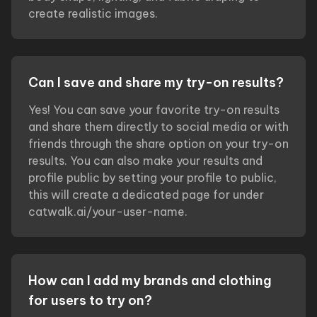
create realistic images.
Can I save and share my try-on results?
Yes! You can save your favorite try-on results
and share them directly to social media or with
friends through the share option on your try-on
results. You can also make your results and
profile public by setting your profile to public,
this will create a dedicated page for under
catwalk.ai/your-user-name.
How can I add my brands and clothing
for users to try on?