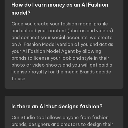
How do I earn money as an AI Fashion
model?
Once you create your fashion model profile
and upload your content (photos and videos)
and connect your social accounts, we create
an AI Fashion Model version of you and act as
your AI Fashion Model Agent by allowing
brands to license your look and style in their
photo or video shoots and you will get paid a
license / royalty for the media Brands decide
to use.
Is there an AI that designs fashion?
Our Studio tool allows anyone from fashion
brands, designers and creators to design their