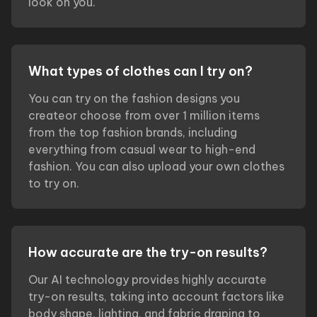
look on you.
What types of clothes can I try on?
You can try on the fashion designs you
createor choose from over 1 million items
from the top fashion brands, including
everything from casual wear to high-end
fashion. You can also upload your own clothes
to try on.
How accurate are the try-on results?
Our AI technology provides highly accurate
try-on results, taking into account factors like
body shape, lighting, and fabric draping to