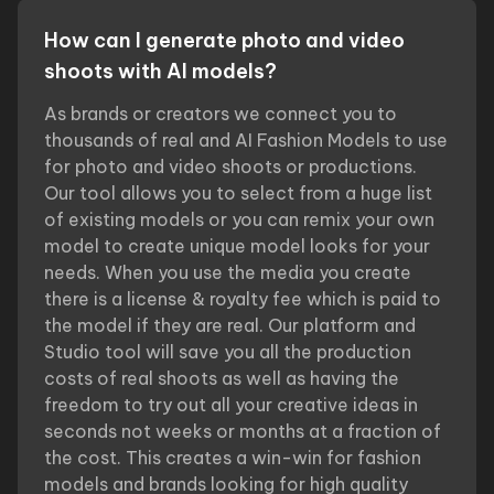
How can I generate photo and video
shoots with AI models?
As brands or creators we connect you to
thousands of real and AI Fashion Models to use
for photo and video shoots or productions.
Our tool allows you to select from a huge list
of existing models or you can remix your own
model to create unique model looks for your
needs. When you use the media you create
there is a license & royalty fee which is paid to
the model if they are real. Our platform and
Studio tool will save you all the production
costs of real shoots as well as having the
freedom to try out all your creative ideas in
seconds not weeks or months at a fraction of
the cost. This creates a win-win for fashion
models and brands looking for high quality