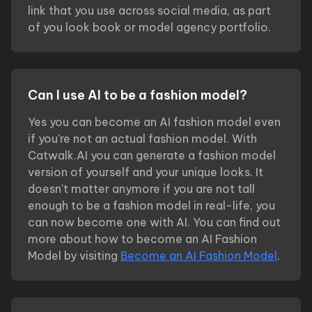
link that you use across social media, as part
of you look book or model agency portfolio.
Can I use AI to be a fashion model?
Yes you can become an AI fashion model even
if you're not an actual fashion model. With
Catwalk.AI you can generate a fashion model
version of yourself and your unique looks. It
doesn't matter anymore if you are not tall
enough to be a fashion model in real-life, you
can now become one with AI. You can find out
more about how to become an AI Fashion
Model by visiting
Become an AI Fashion Model
.