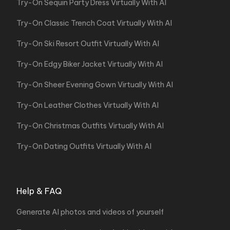
Try-On Sequin Party Dress Virtually With AI
Try-On Classic Trench Coat Virtually With AI
Try-On Ski Resort Outfit Virtually With AI
Try-On Edgy Biker Jacket Virtually With AI
Try-On Sheer Evening Gown Virtually With AI
Try-On Leather Clothes Virtually With AI
Try-On Christmas Outfits Virtually With AI
Try-On Dating Outfits Virtually With AI
Help & FAQ
Generate AI photos and videos of yourself