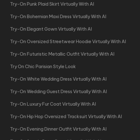
Try-On Punk Plaid Skirt Virtually With AI
Try-On Bohemian Maxi Dress Virtually With AI
Try-On Elegant Gown Virtually With AI
Try-On Oversized Streetwear Hoodie Virtually With AI
Try-On Futuristic Metallic Outfit Virtually With AI
Try On Chic Parisian Style Look
Try-On White Wedding Dress Virtually With AI
Try-On Wedding Guest Dress Virtually With AI
Try-On Luxury Fur Coat Virtually With AI
Try-On Hip Hop Oversized Tracksuit Virtually With AI
Try-On Evening Dinner Outfit Virtually With AI