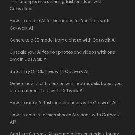
Turn prompts into stunning fashion ideas with
Catwalk.ai
How to create AI fashion ideas for YouTube with
Catwalk AI
Generate a 3D model from a photo with Catwalk AI
Upscale your AI fashion photos and videos with one
click in Catwalk AI
Batch Try On Clothes with Catwalk AI
Generate virtual try ons on with real models: boost your
e-commerce store with Catwalk AI
How to make AI fashion influencers with Catwalk AI?
How to create fashion shoots AI videos with Catwalk
AI?
Can I use Catwalk AI to put clothes on models for my