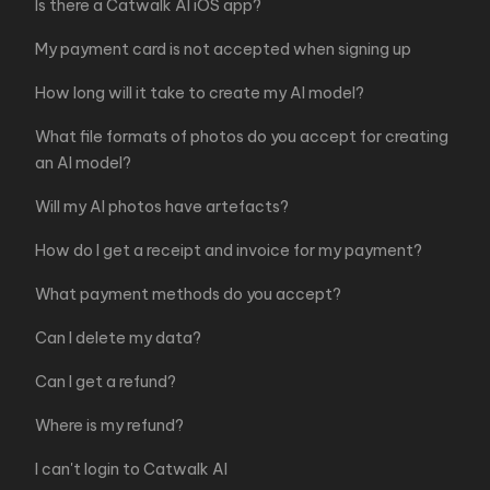
Is there a Catwalk AI iOS app?
My payment card is not accepted when signing up
How long will it take to create my AI model?
What file formats of photos do you accept for creating
an AI model?
Will my AI photos have artefacts?
How do I get a receipt and invoice for my payment?
What payment methods do you accept?
Can I delete my data?
Can I get a refund?
Where is my refund?
I can't login to Catwalk AI