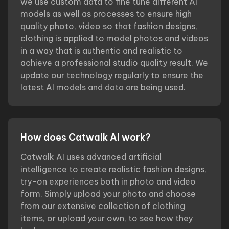
we use custom data to fine tune different AI
models as well as processes to ensure high
quality photo, video so that fashion designs,
clothing is applied to model photos and videos
in a way that is authentic and realistic to
achieve a professional studio quality result. We
update our technology regularly to ensure the
latest AI models and data are being used.
How does Catwalk AI work?
Catwalk AI uses advanced artificial
intelligence to create realistic fashion designs,
try-on experiences both in photo and video
form. Simply upload your photo and choose
from our extensive collection of clothing
items, or upload your own, to see how they