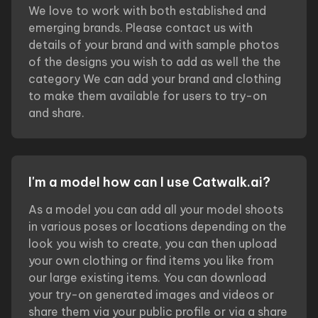
We love to work with both established and
emerging brands. Please contact us with
details of your brand and with sample photos
of the designs you wish to add as well the the
category We can add your brand and clothing
to make them available for users to try-on
and share.
I'm a model how can I use Catwalk.ai?
As a model you can add all your model shoots
in various poses or locations depending on the
look you wish to create, you can then upload
your own clothing or find items you like from
our large existing items. You can download
your try-on generated images and videos or
share them via your public profile or via a share