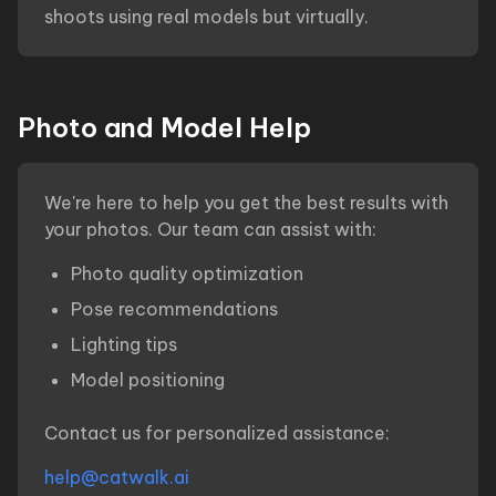
shoots using real models but virtually.
Photo and Model Help
We're here to help you get the best results with
your photos. Our team can assist with:
Photo quality optimization
Pose recommendations
Lighting tips
Model positioning
Contact us for personalized assistance:
help@catwalk.ai