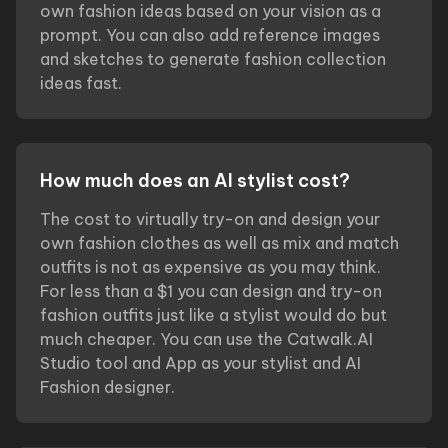
own fashion ideas based on your vision as a
prompt. You can also add reference images
and sketches to generate fashion collection
ideas fast.
How much does an AI stylist cost?
The cost to virtually try-on and design your
own fashion clothes as well as mix and match
outfits is not as expensive as you may think.
For less than a $1 you can design and try-on
fashion outfits just like a stylist would do but
much cheaper. You can use the Catwalk.AI
Studio tool and App as your stylist and AI
Fashion designer.