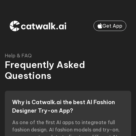
Get App
Help & FAQ
Frequently Asked
Questions
Why is Catwalk.ai the best AI Fashion
Designer Try-on App?
As one of the first AI apps to integreate full
fashion design, AI fashion models and try-on,