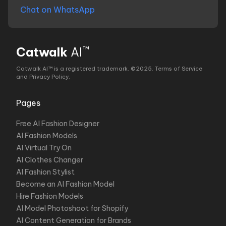
Chat on WhatsApp
™
Catwalk
AI
Catwalk AI™ is a registered trademark. ©2025.
Terms of Service
and Privacy Policy
.
Pages
Free AI Fashion Designer
AI Fashion Models
AI Virtual Try On
AI Clothes Changer
AI Fashion Stylist
Become an AI Fashion Model
Hire Fashion Models
AI Model Photoshoot for Shopify
AI Content Generation for Brands