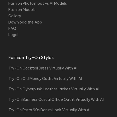
Fashion Photoshoot vs AI Models
Fashion Models
Gallery
Download the App
FAQ
Legal
Fashion Try-On Styles
Try-On Cocktail Dress Virtually With AI
Try-On Old Money Outfit Virtually With AI
Try-On Cyberpunk Leather Jacket Virtually With AI
Try-On Business Casual Office Outfit Virtually With AI
Try-On Retro 90s Denim Look Virtually With AI