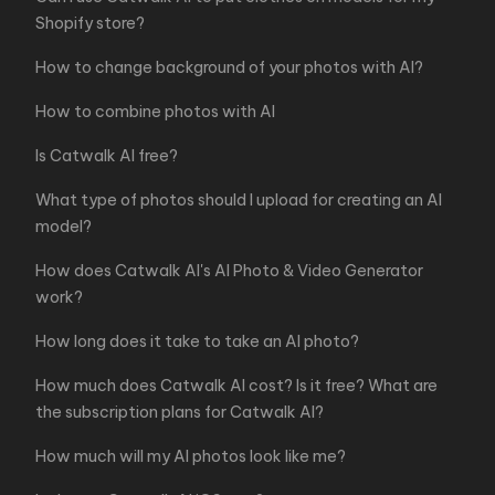
Shopify store?
How to change background of your photos with AI?
How to combine photos with AI
Is Catwalk AI free?
What type of photos should I upload for creating an AI
model?
How does Catwalk AI's AI Photo & Video Generator
work?
How long does it take to take an AI photo?
How much does Catwalk AI cost? Is it free? What are
the subscription plans for Catwalk AI?
How much will my AI photos look like me?