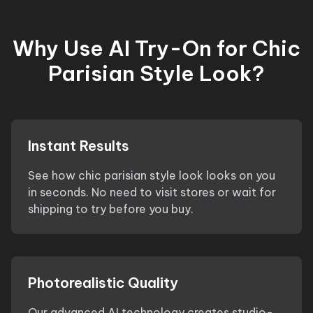
Why Use AI Try-On for
Chic
Parisian Style Look
?
Instant Results
See how
chic parisian style look
looks on you
in seconds. No need to visit stores or wait for
shipping to try before you buy.
Photorealistic Quality
Our advanced AI technology creates studio-