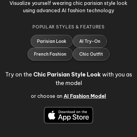
Visualize yourself wearing chic parisian style look
using advanced AI fashion technology
POPULAR STYLES & FEATURES
Parisian Look
AI Try-On
French Fashion
Chic Outfit
Try on the
Chic Parisian Style Look
with you as
the model
or choose an
AI Fashion Model