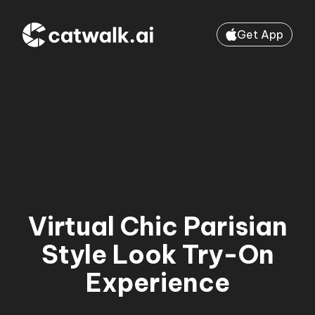
Get App
Virtual Chic Parisian
Style Look Try-On
Experience