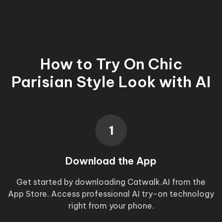
How to Try On
Chic
Parisian Style Look
with AI
1
Download the App
Get started by downloading Catwalk.AI from the
App Store. Access professional AI try-on technology
right from your phone.