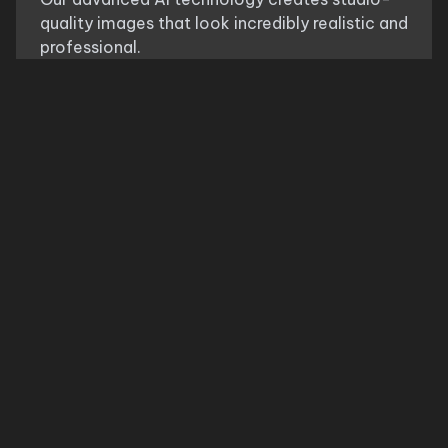
quality images that look incredibly realistic and
professional.
Multiple Styles
Try different variations and styles of
chic
parisian style look
to find the perfect look that
matches your personal style.
Save Time & Money
Skip the fitting room and avoid returns. See
exactly how
chic parisian style look
will look
before making a purchase decision.