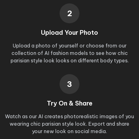
2
Upload Your Photo
Upload a photo of yourself or choose from our
collection of AI fashion models to see how
chic
parisian style look
looks on different body types.
3
Try On & Share
Watch as our AI creates photorealistic images of you
wearing
chic parisian style look
. Export and share
your new look on social media.