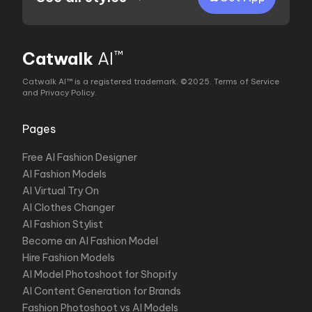
™
Catwalk
AI
Catwalk AI™ is a registered trademark. ©2025.
Terms of Service
and Privacy Policy
.
Pages
Free AI Fashion Designer
AI Fashion Models
AI Virtual Try On
AI Clothes Changer
AI Fashion Stylist
Become an AI Fashion Model
Hire Fashion Models
AI Model Photoshoot for Shopify
AI Content Generation for Brands
Fashion Photoshoot vs AI Models