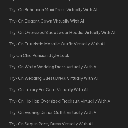
Try-On Bohemian Maxi Dress Virtually With AI
Try-On Elegant Gown Virtually With AI
Try-On Oversized Streetwear Hoodie Virtually With AI
Try-On Futuristic Metallic Outfit Virtually With AI
Try On Chic Parisian Style Look
Try-On White Wedding Dress Virtually With AI
Try-On Wedding Guest Dress Virtually With AI
Try-On Luxury Fur Coat Virtually With AI
Try-On Hip Hop Oversized Tracksuit Virtually With AI
Try-On Evening Dinner Outfit Virtually With AI
Try-On Sequin Party Dress Virtually With AI