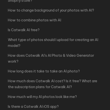
Shopify store?
How to change background of your photos with AI?
How to combine photos with AI
Is Catwalk AI free?
What type of photos should I upload for creating an AI
model?
How does Catwalk AI's AI Photo & Video Generator
work?
How long does it take to take an AI photo?
How much does Catwalk AI cost? Is it free? What are
the subscription plans for Catwalk AI?
How much will my AI photos look like me?
Is there a Catwalk AI iOS app?