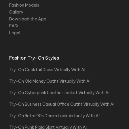
Fashion Models
Gallery
Download the App
FAQ
Legal
Fashion Try-On Styles
Try-On Cocktail Dress Virtually With AI
Try-On Old Money Outfit Virtually With AI
Try-On Cyberpunk Leather Jacket Virtually With AI
Try-On Business Casual Office Outfit Virtually With AI
Try-On Retro 90s Denim Look Virtually With AI
Try-On Punk Plaid Skirt Virtually With AI