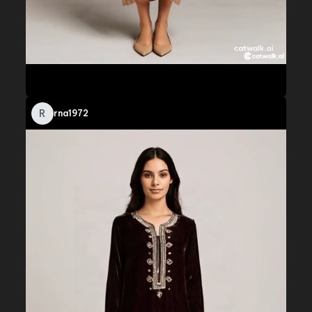
R
rna1972