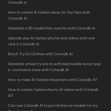
Catwalk.ai
How to create AI fashion ideas for YouTube with
Catwalk AI
Generate a 3D model from a photo with Catwalk AI
Upscale your AI fashion photos and videos with one
click in Catwalk AI
Batch Try On Clothes with Catwalk AI
Generate virtual try ons on with real models: boost your
e-commerce store with Catwalk AI
How to make AI fashion influencers with Catwalk AI?
How to create fashion shoots AI videos with Catwalk
AI?
Can I use Catwalk AI to put clothes on models for my