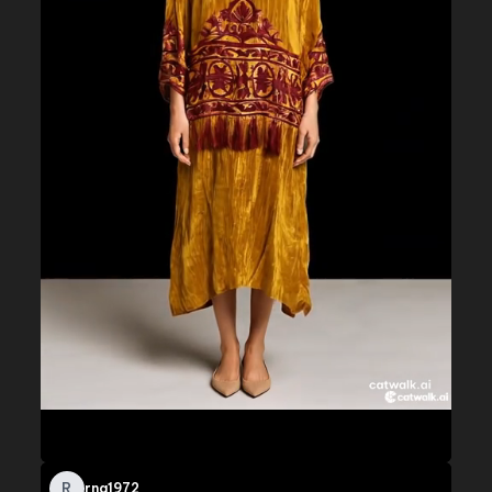
R
rna1972