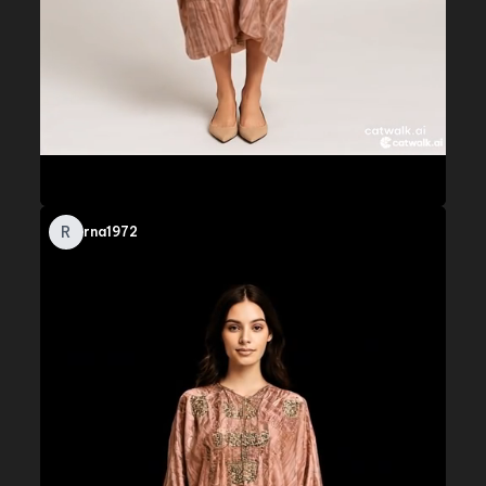
R
rna1972