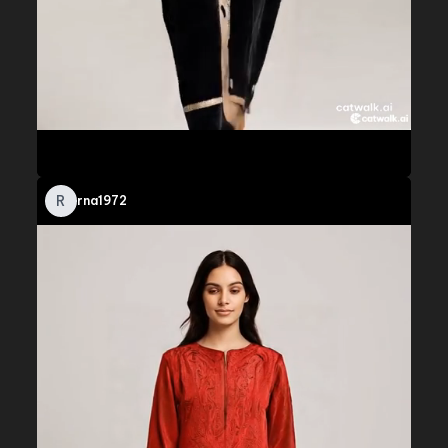
R
rna1972