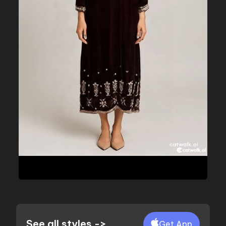
See all styles ->
Get App