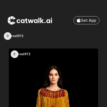
Get App
R
rna1972
R
rna1972