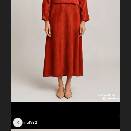
R
rna1972