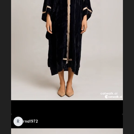
R
rna1972