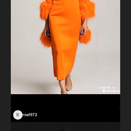
R
rna1972