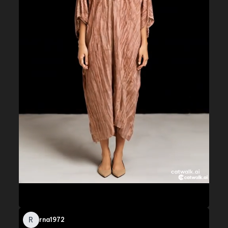
R
rna1972