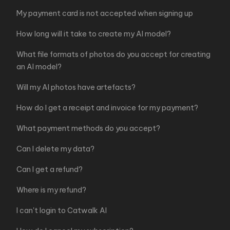
My payment card is not accepted when signing up
How long will it take to create my AI model?
What file formats of photos do you accept for creating
an AI model?
Will my AI photos have artefacts?
How do I get a receipt and invoice for my payment?
What payment methods do you accept?
Can I delete my data?
Can I get a refund?
Where is my refund?
I can't login to Catwalk AI