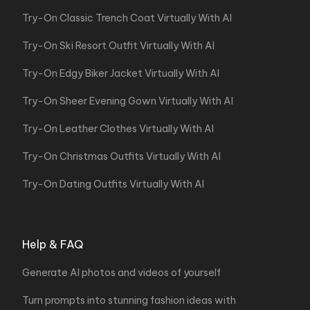
Try-On Classic Trench Coat Virtually With AI
Try-On Ski Resort Outfit Virtually With AI
Try-On Edgy Biker Jacket Virtually With AI
Try-On Sheer Evening Gown Virtually With AI
Try-On Leather Clothes Virtually With AI
Try-On Christmas Outfits Virtually With AI
Try-On Dating Outfits Virtually With AI
Help & FAQ
Generate AI photos and videos of yourself
Turn prompts into stunning fashion ideas with