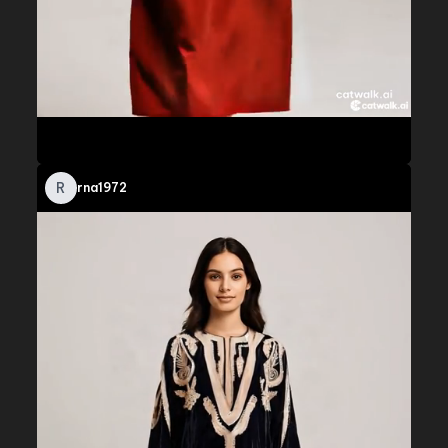
R
rna1972