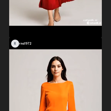
R
rna1972